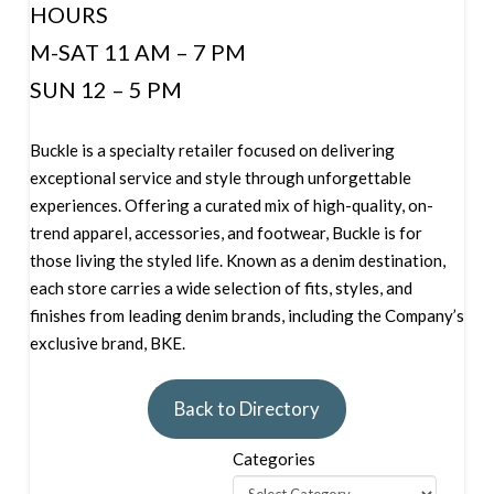
HOURS
M-SAT 11 AM – 7 PM
SUN 12 – 5 PM
Buckle is a specialty retailer focused on delivering
exceptional service and style through unforgettable
experiences. Offering a curated mix of high-quality, on-
trend apparel, accessories, and footwear, Buckle is for
those living the styled life. Known as a denim destination,
each store carries a wide selection of fits, styles, and
finishes from leading denim brands, including the Company’s
exclusive brand, BKE.
Back to Directory
Categories