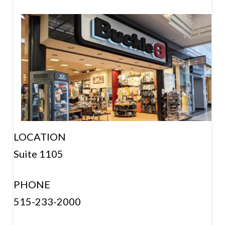
LOCATION
Suite 1105
PHONE
515-233-2000