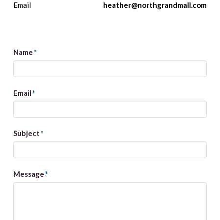
Email
heather@northgrandmall.com
Name
*
Email
*
Subject
*
Message
*