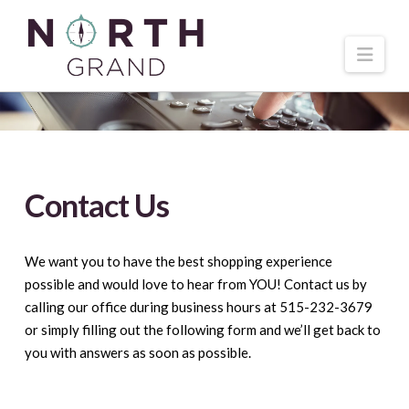
Navi
Contact Us
We want you to have the best shopping experience
possible and would love to hear from YOU! Contact us by
calling our office during business hours at 515-232-3679
or simply filling out the following form and we’ll get back to
you with answers as soon as possible.