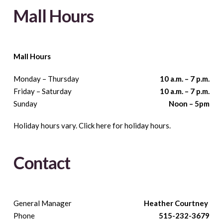
Mall Hours
Mall Hours
Monday – Thursday
10 a.m. – 7 p.m.
Friday – Saturday
10 a.m. – 7 p.m.
Sunday
Noon – 5pm
Holiday hours vary. Click here for holiday hours.
Contact
General Manager
Heather Courtney
Phone
515-232-3679