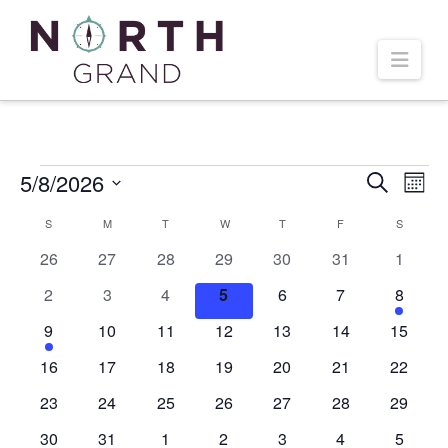
Navi
Events
5/8/2026
Even
Ev
Search
Mont
Select
Vi
Calendar
S
SUNDAY
M
MONDAY
T
TUESDAY
W
WEDNESDAY
T
THURSDAY
F
FRIDAY
S
SATURD
Sear
date.
0
0
0
0
0
0
0
26
27
28
29
30
31
1
Na
of
and
events
events
events
events
events
events
events
0
0
0
0
0
0
1
2
3
4
5
6
7
8
events
events
events
events
events
events
event
Events
1
0
0
0
0
0
0
9
10
11
12
13
14
15
Vie
event
events
events
events
events
events
events
0
0
0
0
0
0
0
16
17
18
19
20
21
22
Navi
events
events
events
events
events
events
events
0
0
0
0
0
0
0
23
24
25
26
27
28
29
events
events
events
events
events
events
events
0
0
0
0
0
0
0
30
31
1
2
3
4
5