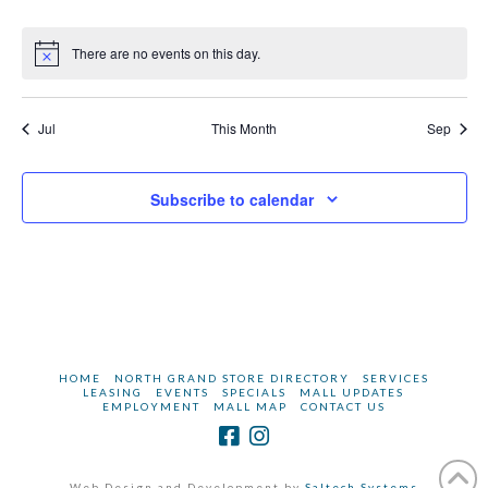
events
events
events
events
events
events
events
There are no events on this day.
Notice
Jul
This Month
Sep
Subscribe to calendar
HOME
NORTH GRAND STORE DIRECTORY
SERVICES
LEASING
EVENTS
SPECIALS
MALL UPDATES
EMPLOYMENT
MALL MAP
CONTACT US
Web Design and Development by
Saltech Systems