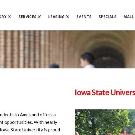
ORY
SERVICES
LEASING
EVENTS
SPECIALS
MALL
Iowa State Univers
tudents to Ames and offers a
t opportunities. With nearly
Iowa State University is proud