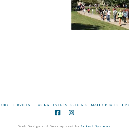
TORY
SERVICES
LEASING
EVENTS
SPECIALS
MALL UPDATES
EM
Web Design and Development by
Saltech Systems