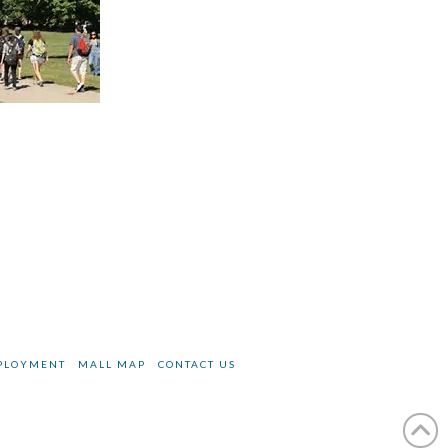
PLOYMENT
MALL MAP
CONTACT US