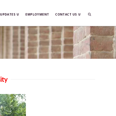
 UPDATES
EMPLOYMENT
CONTACT US
ity