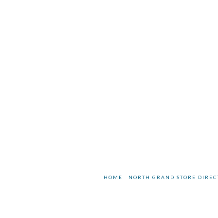
HOME
NORTH GRAND STORE DIREC