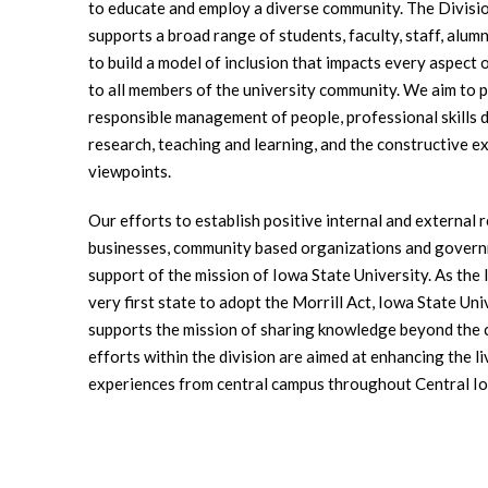
to educate and employ a diverse community. The Divisio
supports a broad range of students, faculty, staff, alu
to build a model of inclusion that impacts every aspect 
to all members of the university community. We aim to pr
responsible management of people, professional skills 
research, teaching and learning, and the constructive e
viewpoints.
Our efforts to establish positive internal and external r
businesses, community based organizations and govern
support of the mission of Iowa State University. As the l
very first state to adopt the Morrill Act, Iowa State Un
supports the mission of sharing knowledge beyond the
efforts within the division are aimed at enhancing the li
experiences from central campus throughout Central I