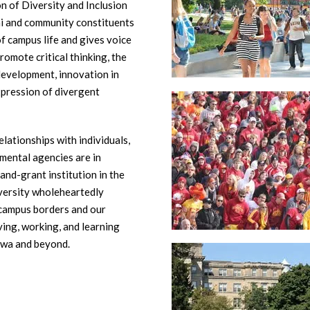
n of Diversity and Inclusion
mni and community constituents
of campus life and gives voice
omote critical thinking, the
development, innovation in
xpression of divergent
elationships with individuals,
mental agencies are in
and-grant institution in the
iversity wholeheartedly
 campus borders and our
ving, working, and learning
owa and beyond.