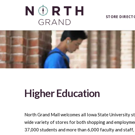
STORE DIRECT
Higher Education
North Grand Mall welcomes all Iowa State University s
wide variety of stores for both shopping and employmen
37,000 students and more than 6,000 faculty and staff, 