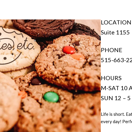
LOCATION
Suite 1155
PHONE
515-663-2
HOURS
M-SAT 10 
SUN 12 – 
Life is short. 
every day! Perfe