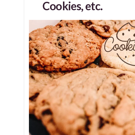
Cookies, etc.