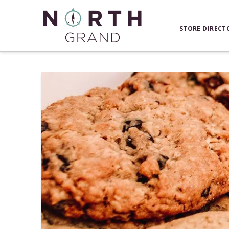
STORE DIRECT