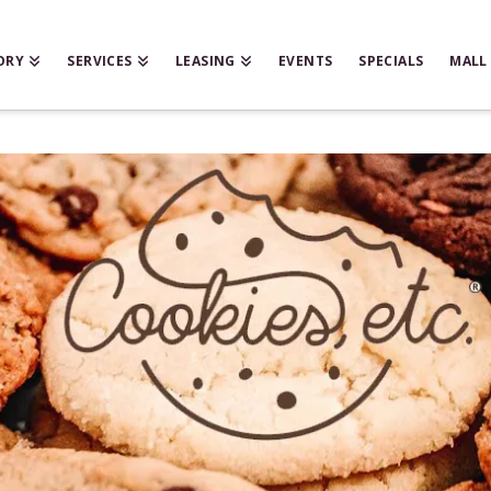
ORY
SERVICES
LEASING
EVENTS
SPECIALS
MALL