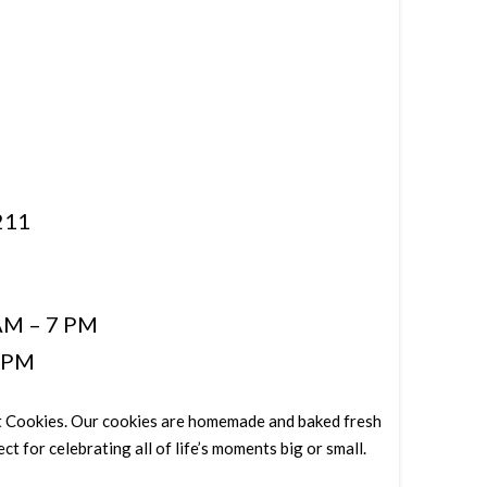
211
AM – 7 PM
5 PM
Eat Cookies. Our cookies are homemade and baked fresh
ct for celebrating all of life’s moments big or small.