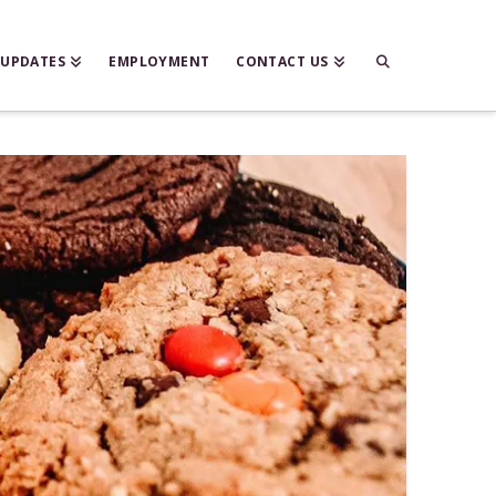
 UPDATES
EMPLOYMENT
CONTACT US