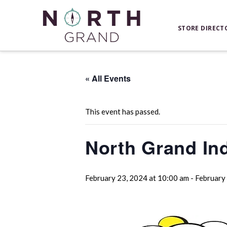
STORE DIRECT
« All Events
This event has passed.
North Grand In
February 23, 2024 at 10:00 am
-
February 