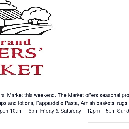
ers’ Market this weekend. The Market offers seasonal p
oaps and lotions, Pappardelle Pasta, Amish baskets, rugs,
pen 10am – 6pm Friday & Saturday – 12pm – 5pm Sund