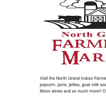
Visit the North Grand Indoor Farm
popcorn, jams, jellies, goat milk s
Moon wines and so much more!! O