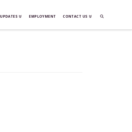
 UPDATES
EMPLOYMENT
CONTACT US