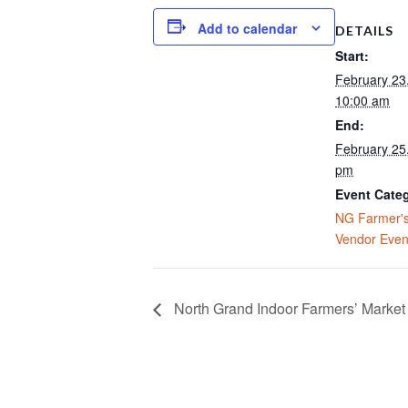
Add to calendar
DETAILS
Start:
February 23
10:00 am
End:
February 25,
pm
Event Cate
NG Farmer's
Vendor Even
North Grand Indoor Farmers’ Market