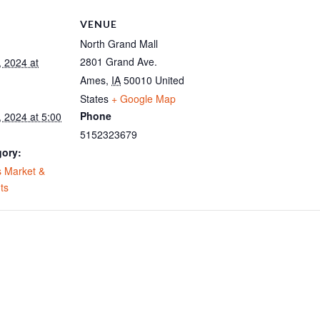
VENUE
North Grand Mall
2801 Grand Ave.
, 2024 at
Ames
,
IA
50010
United
States
+ Google Map
Phone
 2024 at 5:00
5152323679
gory:
 Market &
ts