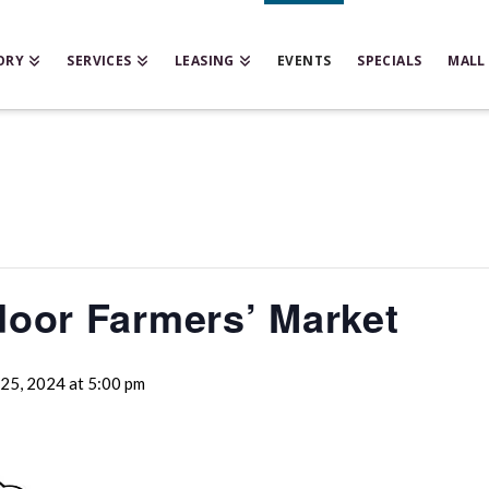
ORY
SERVICES
LEASING
EVENTS
SPECIALS
MALL
door Farmers’ Market
25, 2024 at 5:00 pm