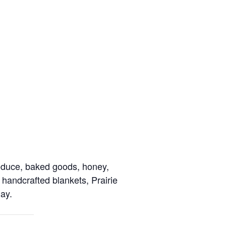
roduce, baked goods, honey,
 handcrafted blankets, Prairie
ay.