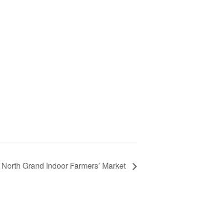
North Grand Indoor Farmers’ Market