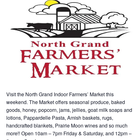
Visit the North Grand Indoor Farmers’ Market this
weekend. The Market offers seasonal produce, baked
goods, honey, popcorn, jams, jellies, goat milk soaps and
lotions, Pappardelle Pasta, Amish baskets, rugs,
handcrafted blankets, Prairie Moon wines and so much
more!! Open 10am – 7pm Friday & Saturday, and 12pm –