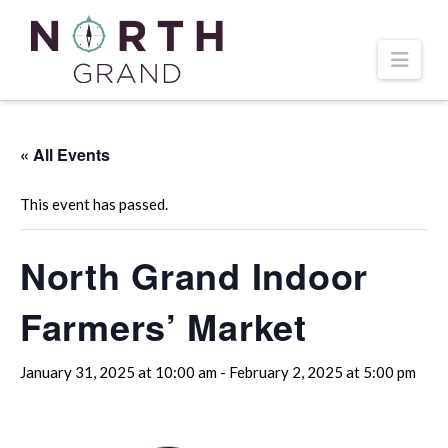
Navi
« All Events
This event has passed.
North Grand Indoor
Farmers’ Market
January 31, 2025 at 10:00 am
-
February 2, 2025 at 5:00 pm