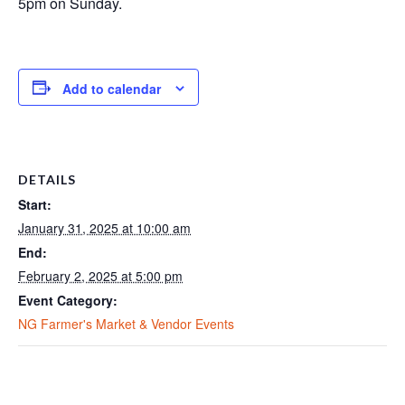
5pm on Sunday.
Add to calendar
DETAILS
Start:
January 31, 2025 at 10:00 am
End:
February 2, 2025 at 5:00 pm
Event Category:
NG Farmer's Market & Vendor Events