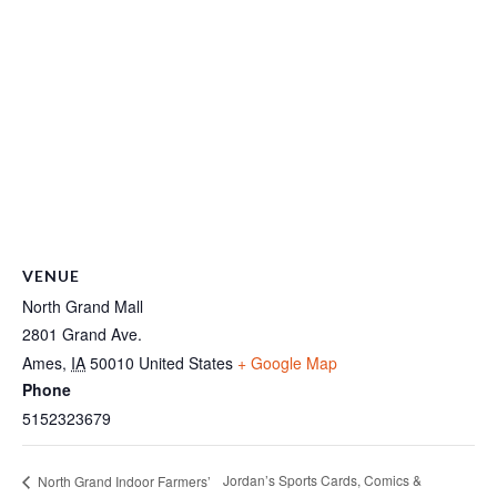
VENUE
North Grand Mall
2801 Grand Ave.
Ames
,
IA
50010
United States
+ Google Map
Phone
5152323679
Jordan’s Sports Cards, Comics &
North Grand Indoor Farmers’