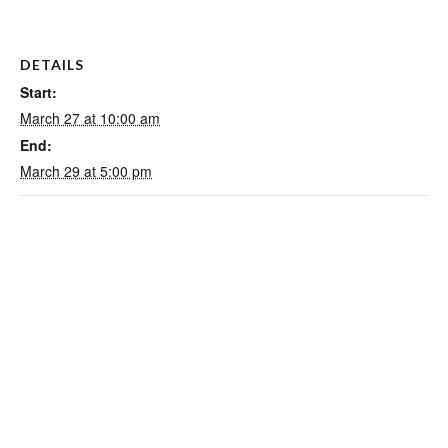
DETAILS
Start:
March 27 at 10:00 am
End:
March 29 at 5:00 pm