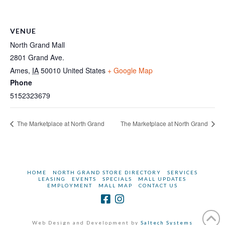
VENUE
North Grand Mall
2801 Grand Ave.
Ames
,
IA
50010
United States
+ Google Map
Phone
5152323679
The Marketplace at North Grand
The Marketplace at North Grand
HOME
NORTH GRAND STORE DIRECTORY
SERVICES
LEASING
EVENTS
SPECIALS
MALL UPDATES
EMPLOYMENT
MALL MAP
CONTACT US
Web Design and Development by
Saltech Systems