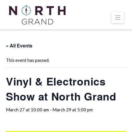
Navi
« All Events
This event has passed.
Vinyl & Electronics
Show at North Grand
March 27 at 10:00 am
-
March 29 at 5:00 pm