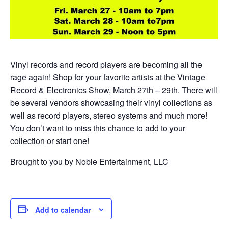
Vinyl records and record players are becoming all the
rage again! Shop for your favorite artists at the Vintage
Record & Electronics Show, March 27th – 29th. There will
be several vendors showcasing their vinyl collections as
well as record players, stereo systems and much more!
You don’t want to miss this chance to add to your
collection or start one!
Brought to you by Noble Entertainment, LLC
Add to calendar