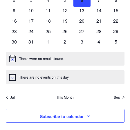
events
events
events
events
events
events
events
Events
0
0
0
0
0
0
0
9
10
11
12
13
14
15
Vie
events
events
events
events
events
events
events
0
0
0
0
0
0
0
16
17
18
19
20
21
22
Navi
events
events
events
events
events
events
events
0
0
0
0
0
0
0
23
24
25
26
27
28
29
events
events
events
events
events
events
events
0
0
0
0
0
0
0
30
31
1
2
3
4
5
events
events
events
events
events
events
events
There were no results found.
Notice
There are no events on this day.
Notice
Jul
This Month
Sep
Subscribe to calendar