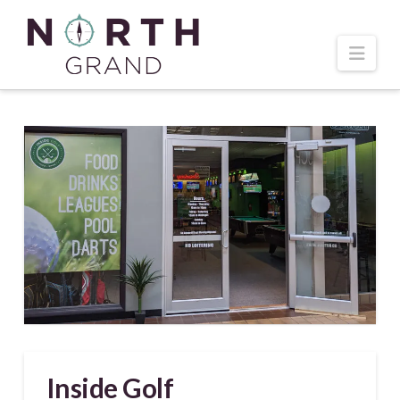
Navi
Inside Golf