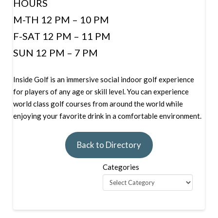
HOURS
M-TH 12 PM – 10 PM
F-SAT 12 PM – 11 PM
SUN 12 PM – 7 PM
Inside Golf is an immersive social indoor golf experience
for players of any age or skill level. You can experience
world class golf courses from around the world while
enjoying your favorite drink in a comfortable environment.
Back to Directory
Categories