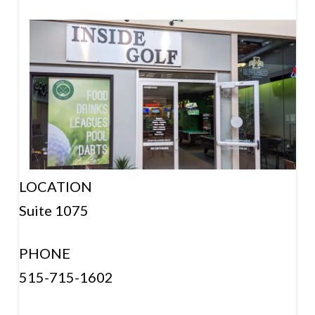
LOCATION
Suite 1075
PHONE
515-715-1602