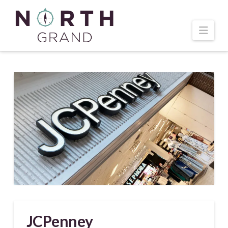
Navi
JCPenney