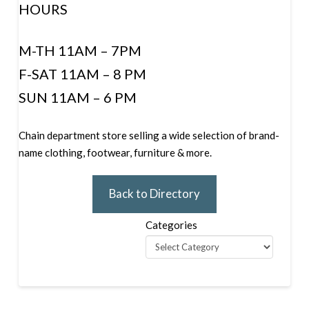
HOURS
M-TH 11AM – 7PM
F-SAT 11AM – 8 PM
SUN 11AM – 6 PM
Chain department store selling a wide selection of brand-
name clothing, footwear, furniture & more.
Back to Directory
Categories