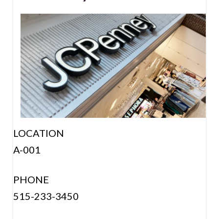
LOCATION
A-001
PHONE
515-233-3450