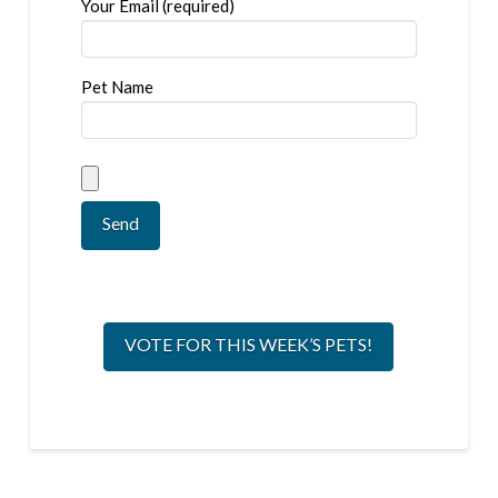
Your Email (required)
Pet Name
VOTE FOR THIS WEEK’S PETS!