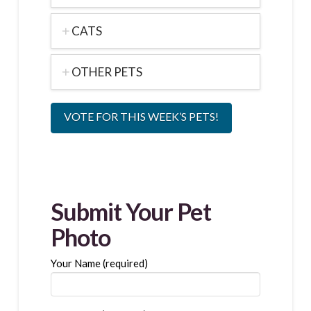
CATS
OTHER PETS
VOTE FOR THIS WEEK’S PETS!
Submit Your Pet
Photo
Your Name (required)