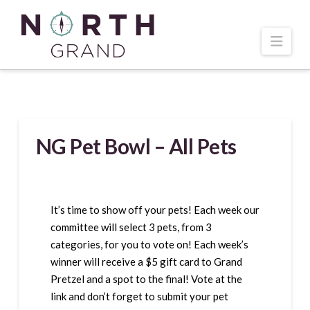
Navi
NG Pet Bowl – All Pets
It’s time to show off your pets! Each week our
committee will select 3 pets, from 3
categories, for you to vote on! Each week’s
winner will receive a $5 gift card to Grand
Pretzel and a spot to the final! Vote at the
link and don’t forget to submit your pet