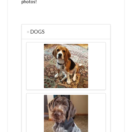
photos!
DOGS