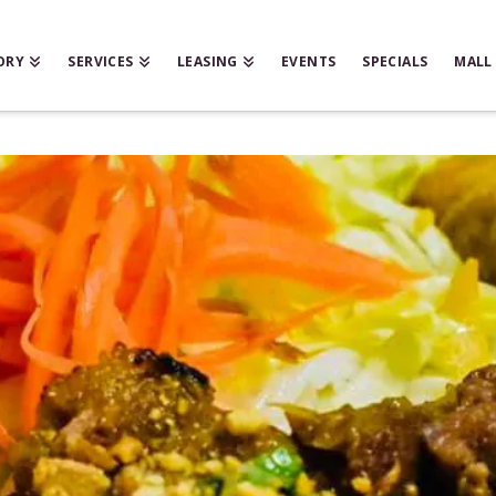
ORY
SERVICES
LEASING
EVENTS
SPECIALS
MALL