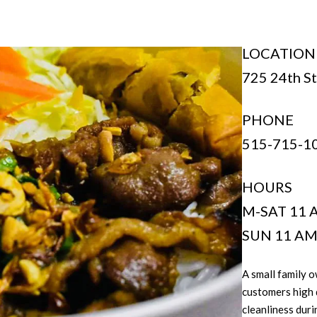
LOCATION
725 24th St.
PHONE
515-715-1
HOURS
M-SAT 11 
SUN 11 AM
A small family 
customers high 
cleanliness dur