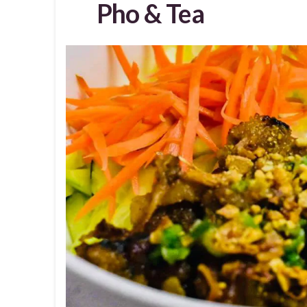
Pho & Tea