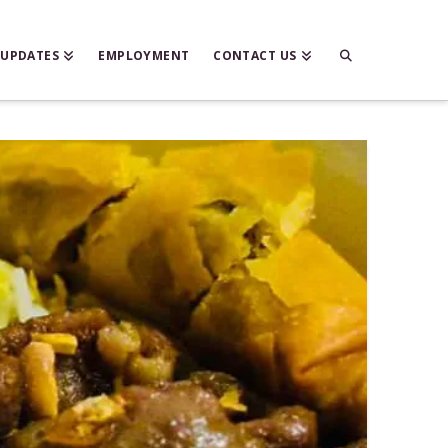
 UPDATES
EMPLOYMENT
CONTACT US