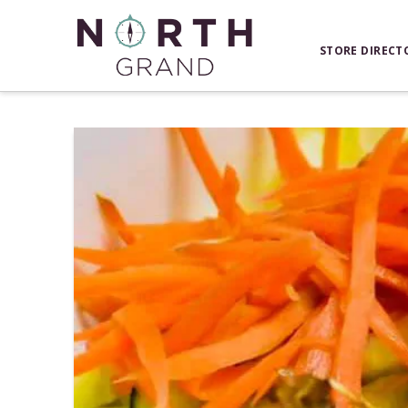
STORE DIRECT