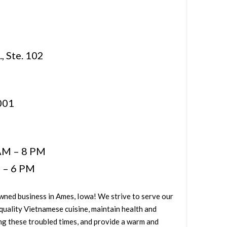
, Ste. 102
001
AM – 8 PM
 – 6 PM
owned business in Ames, Iowa! We strive to serve our
quality Vietnamese cuisine, maintain health and
ing these troubled times, and provide a warm and