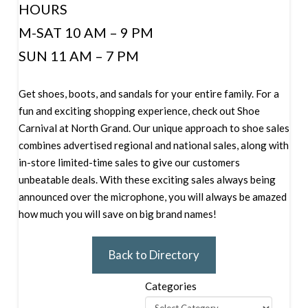
HOURS
M-SAT 10 AM – 9 PM
SUN 11 AM – 7 PM
Get shoes, boots, and sandals for your entire family. For a
fun and exciting shopping experience, check out Shoe
Carnival at North Grand. Our unique approach to shoe sales
combines advertised regional and national sales, along with
in-store limited-time sales to give our customers
unbeatable deals. With these exciting sales always being
announced over the microphone, you will always be amazed
how much you will save on big brand names!
Back to Directory
Categories