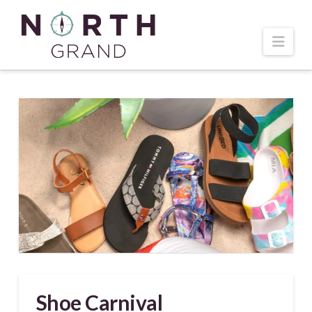
Navi
Shoe Carnival