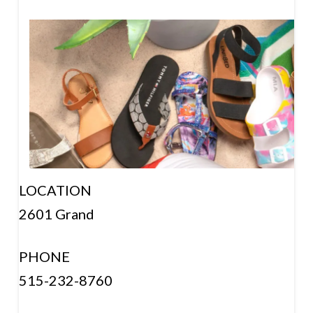
LOCATION
2601 Grand
PHONE
515-232-8760