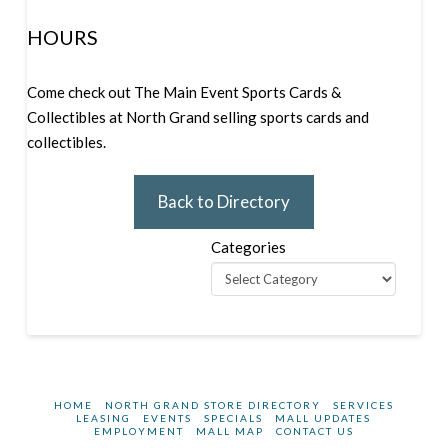
HOURS
Come check out The Main Event Sports Cards &
Collectibles at North Grand selling sports cards and
collectibles.
Back to Directory
Categories
HOME
NORTH GRAND STORE DIRECTORY
SERVICES
LEASING
EVENTS
SPECIALS
MALL UPDATES
EMPLOYMENT
MALL MAP
CONTACT US