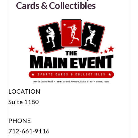
Cards & Collectibles
LOCATION
Suite 1180
PHONE
712-661-9116