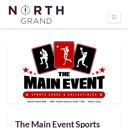
Navi
The Main Event Sports