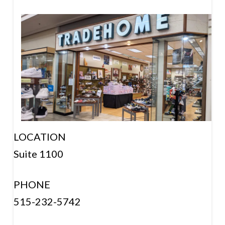
LOCATION
Suite 1100
PHONE
515-232-5742