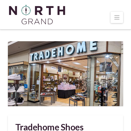
Navi
Tradehome Shoes