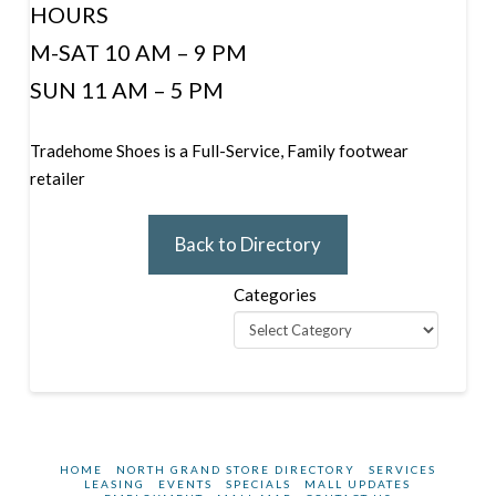
HOURS
M-SAT 10 AM – 9 PM
SUN 11 AM – 5 PM
Tradehome Shoes is a Full-Service, Family footwear
retailer
Back to Directory
Categories
HOME
NORTH GRAND STORE DIRECTORY
SERVICES
LEASING
EVENTS
SPECIALS
MALL UPDATES