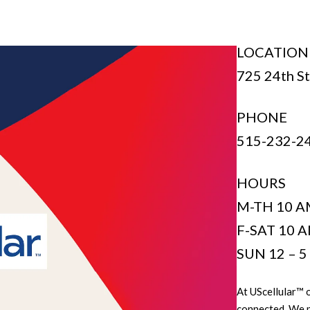
LOCATION
725 24th St
PHONE
515-232-2
HOURS
M-TH 10 A
F-SAT 10 A
SUN 12 – 
At UScellular™ o
connected. We pr