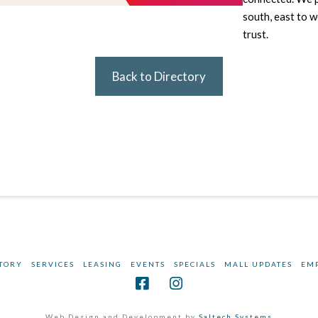
south, east to 
trust.
Back to Directory
TORY
SERVICES
LEASING
EVENTS
SPECIALS
MALL UPDATES
EM
Web Design and Development by
Saltech Systems