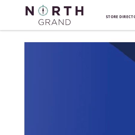
STORE DIRECT