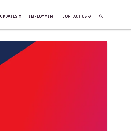
 UPDATES
EMPLOYMENT
CONTACT US