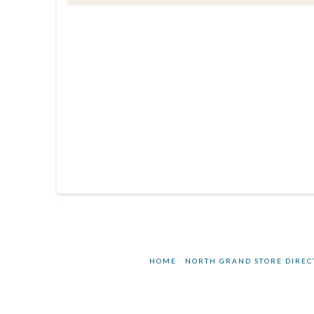
HOME
NORTH GRAND STORE DIREC