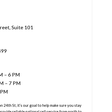
reet, Suite 101
499
M – 6 PM
M – 7 PM
5 PM
n 24th St, it’s our goal to help make sure you stay
ovide reliable national cell service from north to