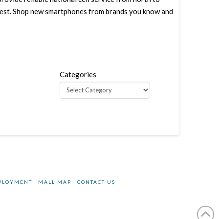
west. Shop new smartphones from brands you know and
Categories
PLOYMENT
MALL MAP
CONTACT US