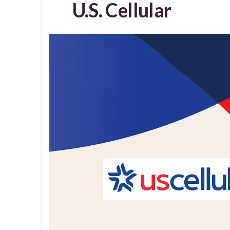
U.S. Cellular