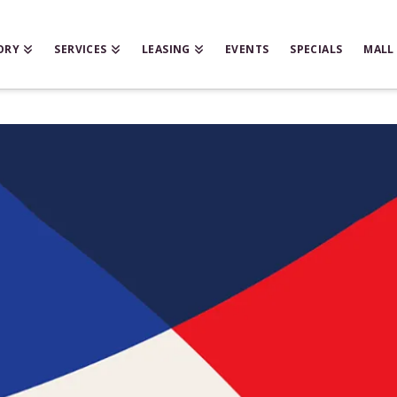
ORY
SERVICES
LEASING
EVENTS
SPECIALS
MALL