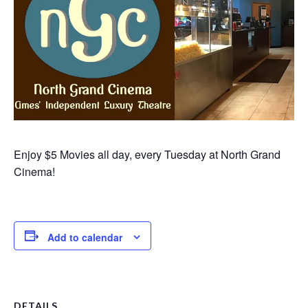
Enjoy $5 Movies all day, every Tuesday at North Grand
Cinema!
Add to calendar
DETAILS