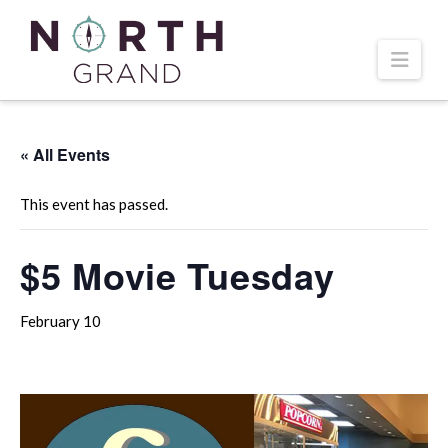
Navi
« All Events
This event has passed.
$5 Movie Tuesday
February 10