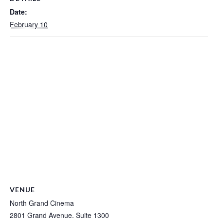
Date:
February 10
VENUE
North Grand Cinema
2801 Grand Avenue, Suite 1300