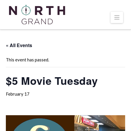
Navi
« All Events
This event has passed.
$5 Movie Tuesday
February 17