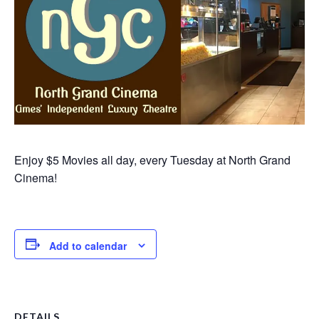
Enjoy $5 Movies all day, every Tuesday at North Grand
Cinema!
Add to calendar
DETAILS