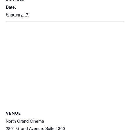
Date:
February 17
VENUE
North Grand Cinema
2801 Grand Avenue, Suite 1300