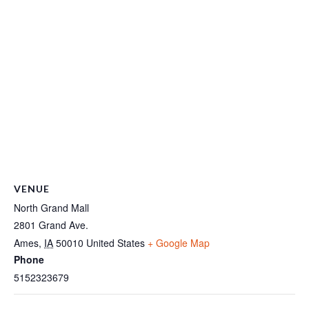
VENUE
North Grand Mall
2801 Grand Ave.
Ames
,
IA
50010
United States
+ Google Map
Phone
5152323679