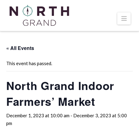
Navi
« All Events
This event has passed.
North Grand Indoor
Farmers’ Market
December 1, 2023 at 10:00 am
-
December 3, 2023 at 5:00
pm