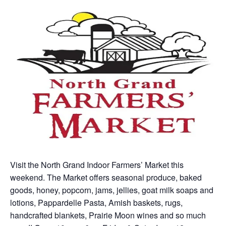
Visit the North Grand Indoor Farmers’ Market this
weekend. The Market offers seasonal produce, baked
goods, honey, popcorn, jams, jellies, goat milk soaps and
lotions, Pappardelle Pasta, Amish baskets, rugs,
handcrafted blankets, Prairie Moon wines and so much