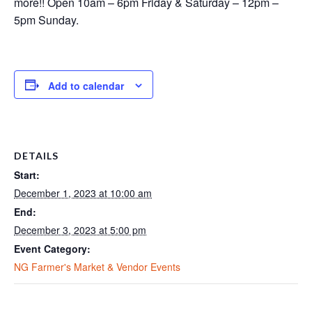
more!! Open 10am – 6pm Friday & Saturday – 12pm –
5pm Sunday.
Add to calendar
DETAILS
Start:
December 1, 2023 at 10:00 am
End:
December 3, 2023 at 5:00 pm
Event Category:
NG Farmer's Market & Vendor Events