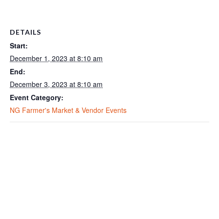
DETAILS
Start:
December 1, 2023 at 8:10 am
End:
December 3, 2023 at 8:10 am
Event Category:
NG Farmer's Market & Vendor Events