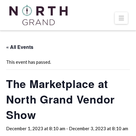
Navi
« All Events
This event has passed.
The Marketplace at
North Grand Vendor
Show
December 1, 2023 at 8:10 am
-
December 3, 2023 at 8:10 am