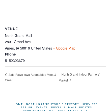
VENUE
North Grand Mall
2801 Grand Ave.
Ames
,
IA
50010
United States
+ Google Map
Phone
5152323679
North Grand Indoor Farmers’
Safe Paws Iowa Adoptables Meet &
Greet
Market
HOME
NORTH GRAND STORE DIRECTORY
SERVICES
LEASING
EVENTS
SPECIALS
MALL UPDATES
EMPLOYMENT
MALL MAP
CONTACT US