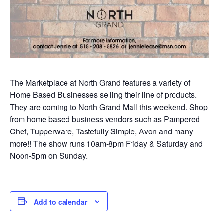
The Marketplace at North Grand features a variety of
Home Based Businesses selling their line of products.
They are coming to North Grand Mall this weekend. Shop
from home based business vendors such as Pampered
Chef, Tupperware, Tastefully Simple, Avon and many
more!! The show runs 10am-8pm Friday & Saturday and
Noon-5pm on Sunday.
Add to calendar