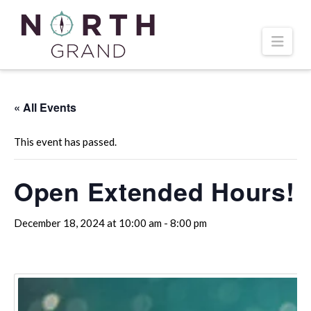
Navi
« All Events
This event has passed.
Open Extended Hours!
December 18, 2024 at 10:00 am
-
8:00 pm