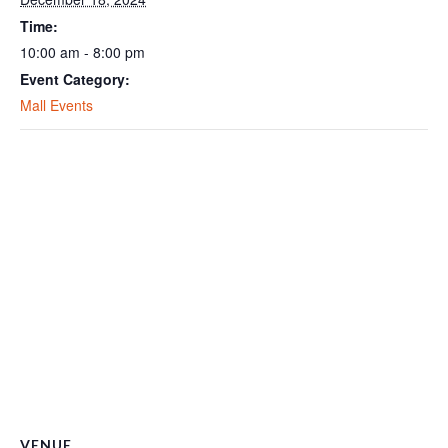
Time:
10:00 am - 8:00 pm
Event Category:
Mall Events
VENUE