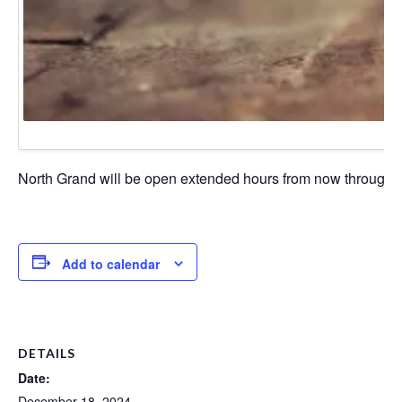
North Grand will be open extended hours from now through Chr
Add to calendar
DETAILS
Date:
December 18, 2024