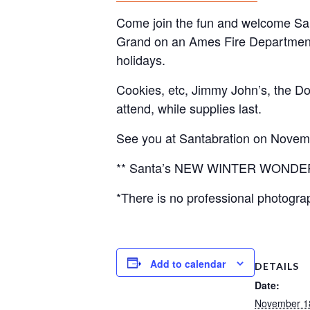
Come join the fun and welcome San
Grand on an Ames Fire Department Fi
holidays.
Cookies, etc, Jimmy John’s, the 
attend, while supplies last.
See you at Santabration on Novem
** Santa’s NEW WINTER WONDERLAN
*There is no professional photograp
Add to calendar
DETAILS
Date:
November 1