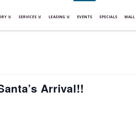
ORY
SERVICES
LEASING
EVENTS
SPECIALS
MALL
anta’s Arrival!!