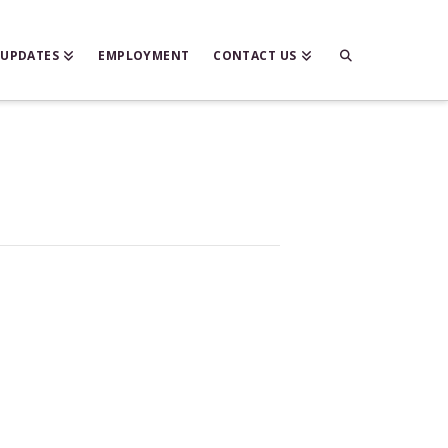
 UPDATES
EMPLOYMENT
CONTACT US