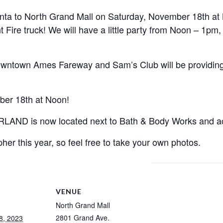
ta to North Grand Mall on Saturday, November 18th at 
re truck! We will have a little party from Noon – 1pm, t
Downtown Ames Fareway and Sam’s Club will be providin
ber 18th at Noon!
D is now located next to Bath & Body Works and acro
her this year, so feel free to take your own photos.
VENUE
North Grand Mall
2801 Grand Ave.
8, 2023