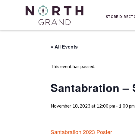
STORE DIRECT
« All Events
This event has passed.
Santabration – S
November 18, 2023 at 12:00 pm
-
1:00 pm
Santabration 2023 Poster