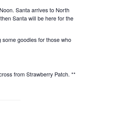
Noon. Santa arrives to North
hen Santa will be here for the
g some goodies for those who
ss from Strawberry Patch. **