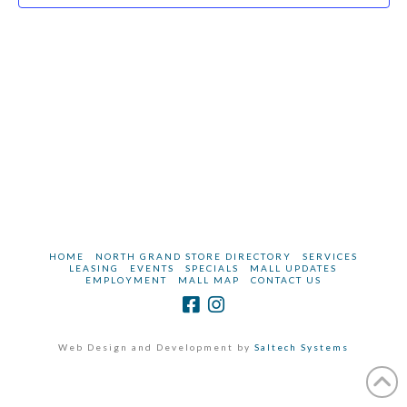
2023
HOME
NORTH GRAND STORE DIRECTORY
SERVICES
LEASING
EVENTS
SPECIALS
MALL UPDATES
EMPLOYMENT
MALL MAP
CONTACT US
Web Design and Development by
Saltech Systems