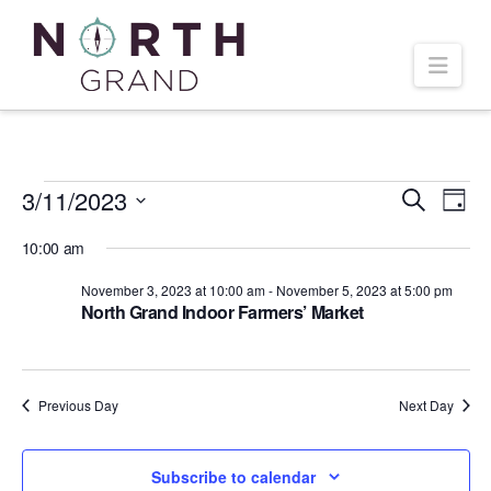
Navi
Events
3/11/2023
Even
Ev
Search
Day
Select
Vi
10:00 am
Sear
date.
for
November 3, 2023 at 10:00 am
-
November 5, 2023 at 5:00 pm
Na
and
North Grand Indoor Farmers’ Market
November
Vie
3,
Previous Day
Next Day
Navi
Subscribe to calendar