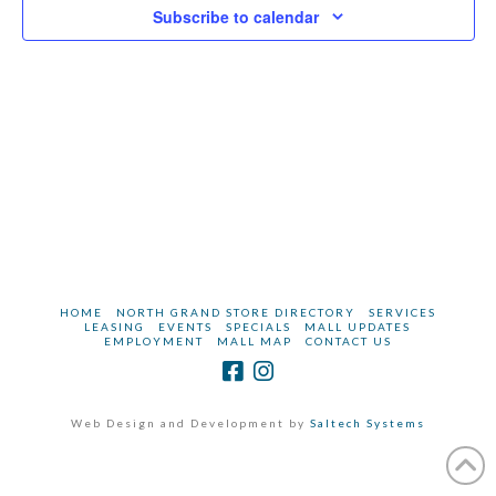
2023
Subscribe to calendar
HOME
NORTH GRAND STORE DIRECTORY
SERVICES
LEASING
EVENTS
SPECIALS
MALL UPDATES
EMPLOYMENT
MALL MAP
CONTACT US
Web Design and Development by
Saltech Systems