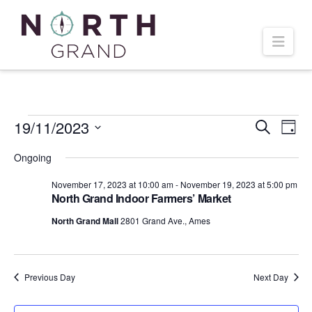
Navi
Events
19/11/2023
Even
Ev
Search
Day
Select
Vi
Ongoing
Sear
date.
for
November 17, 2023 at 10:00 am
-
November 19, 2023 at 5:00 pm
Na
and
North Grand Indoor Farmers’ Market
November
North Grand Mall
2801 Grand Ave., Ames
Vie
19,
Navi
Previous Day
Next Day