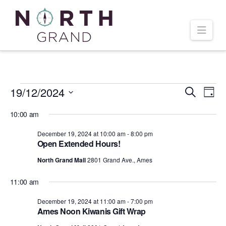
Navi
Events
19/12/2024
Even
Ev
Search
Day
Select
Vi
10:00 am
Sear
date.
for
December 19, 2024 at 10:00 am
-
8:00 pm
Na
and
Open Extended Hours!
December
North Grand Mall
2801 Grand Ave., Ames
Vie
11:00 am
19,
Navi
December 19, 2024 at 11:00 am
-
7:00 pm
Ames Noon Kiwanis Gift Wrap