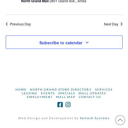
2024
North Grand Mall
2801 Grand Ave., Ames
Previous Day
Next Day
Subscribe to calendar
HOME
NORTH GRAND STORE DIRECTORY
SERVICES
LEASING
EVENTS
SPECIALS
MALL UPDATES
EMPLOYMENT
MALL MAP
CONTACT US
Web Design and Development by
Saltech Systems