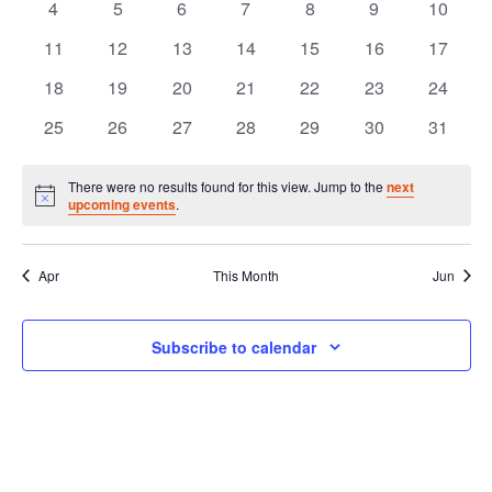
of
and
0
0
0
0
0
0
0
4
5
6
7
8
9
10
events
events
events
events
events
events
events
Events
0
0
0
0
0
0
0
11
12
13
14
15
16
17
Vie
events
events
events
events
events
events
events
0
0
0
0
0
0
0
18
19
20
21
22
23
24
Navi
events
events
events
events
events
events
events
0
0
0
0
0
0
0
25
26
27
28
29
30
31
events
events
events
events
events
events
events
There were no results found for this view. Jump to the
next
Notice
upcoming events
.
Apr
This Month
Jun
Subscribe to calendar