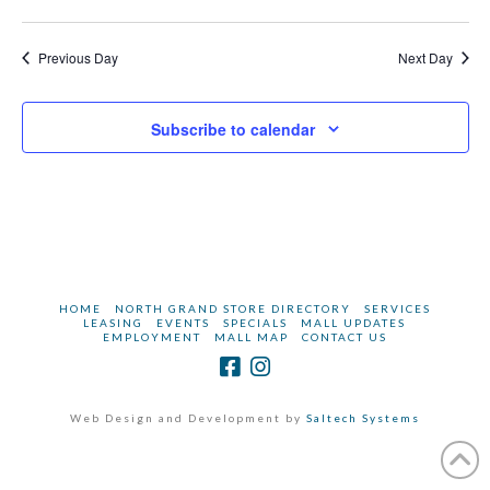
2025
Navi
Previous Day
Next Day
Subscribe to calendar
HOME
NORTH GRAND STORE DIRECTORY
SERVICES
LEASING
EVENTS
SPECIALS
MALL UPDATES
EMPLOYMENT
MALL MAP
CONTACT US
Web Design and Development by
Saltech Systems