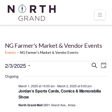
Navi
NG Farmer's Market & Vendor Events
Events
NG Farmer's Market & Vendor Events
Events
2/3/2025
Even
Ev
Search
Day
Select
Vi
for
Ongoing
Sear
date.
March 1, 2025 at 10:00 am
-
March 2, 2025 at 5:00 pm
Na
March
and
Jordan’s Sports Cards, Comics & Memorabilia
Show
2,
Vie
North Grand Mall
2801 Grand Ave., Ames