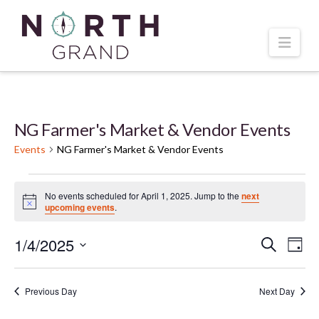
Navi
NG Farmer's Market & Vendor Events
Events
NG Farmer's Market & Vendor Events
Events
No events scheduled for April 1, 2025. Jump to the
next
Notice
upcoming events
.
for
1/4/2025
Even
Ev
Search
Day
April
Select
Vi
Sear
date.
1,
Previous Day
Next Day
Na