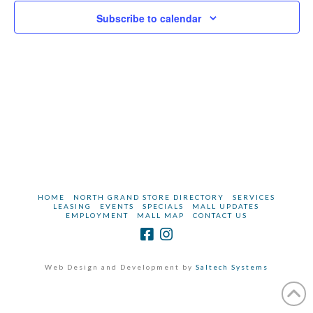
and
2025
Subscribe to calendar
Vie
Navi
HOME
NORTH GRAND STORE DIRECTORY
SERVICES
LEASING
EVENTS
SPECIALS
MALL UPDATES
EMPLOYMENT
MALL MAP
CONTACT US
Web Design and Development by
Saltech Systems