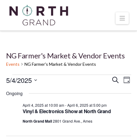
Navi
NG Farmer's Market & Vendor Events
Events
NG Farmer's Market & Vendor Events
Events
5/4/2025
Even
Ev
Search
Day
Select
Vi
for
Ongoing
Sear
date.
April 4, 2025 at 10:00 am
-
April 6, 2025 at 5:00 pm
Na
April
and
Vinyl & Electronics Show at North Grand
North Grand Mall
2801 Grand Ave., Ames
5,
Vie