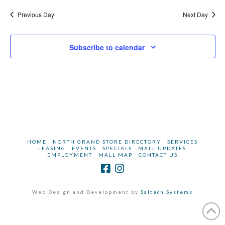
2025
Navi
Previous Day
Next Day
Subscribe to calendar
HOME
NORTH GRAND STORE DIRECTORY
SERVICES
LEASING
EVENTS
SPECIALS
MALL UPDATES
EMPLOYMENT
MALL MAP
CONTACT US
Web Design and Development by
Saltech Systems