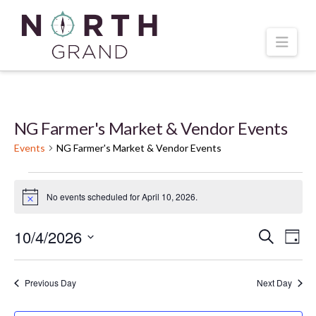
Navi
NG Farmer's Market & Vendor Events
Events
NG Farmer's Market & Vendor Events
Events
No events scheduled for April 10, 2026.
Notice
for
10/4/2026
Even
Ev
Search
Day
April
Select
Vi
Sear
date.
Previous Day
Next Day
10,
Na
and