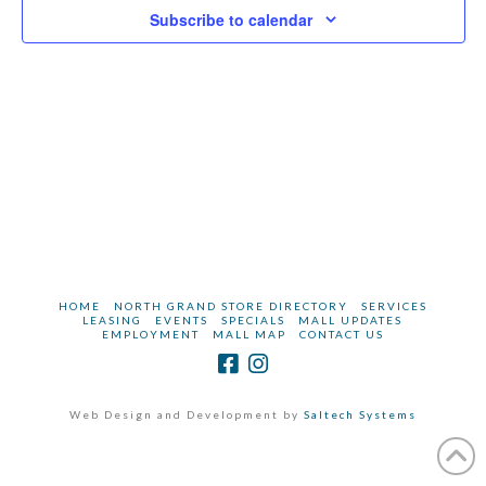
2026
Subscribe to calendar
Vie
Navi
HOME
NORTH GRAND STORE DIRECTORY
SERVICES
LEASING
EVENTS
SPECIALS
MALL UPDATES
EMPLOYMENT
MALL MAP
CONTACT US
Web Design and Development by
Saltech Systems