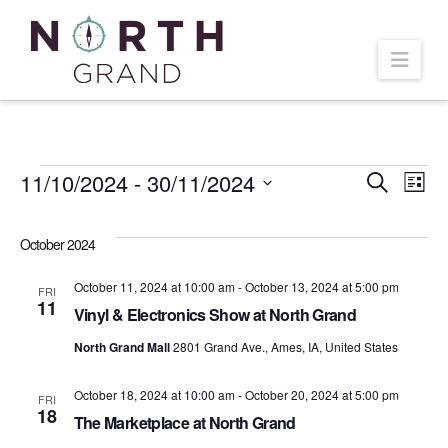
Navi
Events
11/10/2024
 - 
30/11/2024
Even
Ev
Search
List
Select
Vi
Sear
date.
October 2024
Na
and
October 11, 2024 at 10:00 am
-
October 13, 2024 at 5:00 pm
FRI
11
Vinyl & Electronics Show at North Grand
Vie
North Grand Mall
2801 Grand Ave., Ames, IA, United States
Navi
October 18, 2024 at 10:00 am
-
October 20, 2024 at 5:00 pm
FRI
18
The Marketplace at North Grand