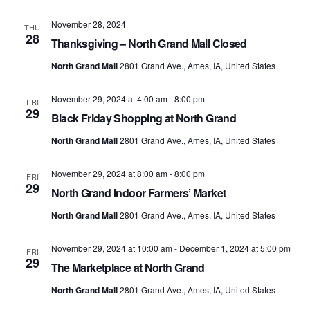
November 28, 2024
THU
28
Thanksgiving – North Grand Mall Closed
North Grand Mall
2801 Grand Ave., Ames, IA, United States
November 29, 2024 at 4:00 am
-
8:00 pm
FRI
29
Black Friday Shopping at North Grand
North Grand Mall
2801 Grand Ave., Ames, IA, United States
November 29, 2024 at 8:00 am
-
8:00 pm
FRI
29
North Grand Indoor Farmers’ Market
North Grand Mall
2801 Grand Ave., Ames, IA, United States
November 29, 2024 at 10:00 am
-
December 1, 2024 at 5:00 pm
FRI
29
The Marketplace at North Grand
North Grand Mall
2801 Grand Ave., Ames, IA, United States