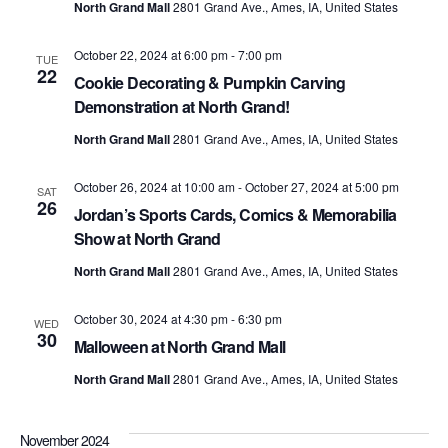
North Grand Mall
2801 Grand Ave., Ames, IA, United States
October 22, 2024 at 6:00 pm
-
7:00 pm
TUE
22
Cookie Decorating & Pumpkin Carving
Demonstration at North Grand!
North Grand Mall
2801 Grand Ave., Ames, IA, United States
October 26, 2024 at 10:00 am
-
October 27, 2024 at 5:00 pm
SAT
26
Jordan’s Sports Cards, Comics & Memorabilia
Show at North Grand
North Grand Mall
2801 Grand Ave., Ames, IA, United States
October 30, 2024 at 4:30 pm
-
6:30 pm
WED
30
Malloween at North Grand Mall
North Grand Mall
2801 Grand Ave., Ames, IA, United States
November 2024