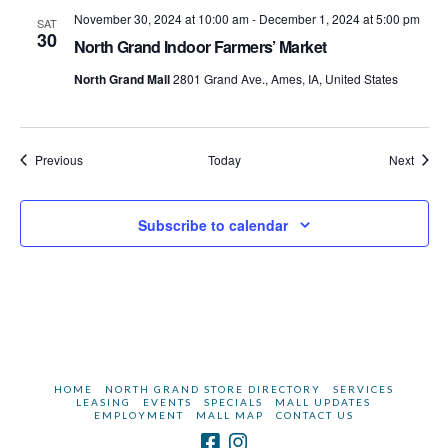
November 30, 2024 at 10:00 am
-
December 1, 2024 at 5:00 pm
SAT
30
North Grand Indoor Farmers’ Market
North Grand Mall
2801 Grand Ave., Ames, IA, United States
Events
Event
Previous
Today
Next
Subscribe to calendar
HOME
NORTH GRAND STORE DIRECTORY
SERVICES
LEASING
EVENTS
SPECIALS
MALL UPDATES
EMPLOYMENT
MALL MAP
CONTACT US