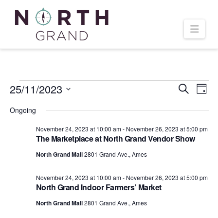
Navi
Events
25/11/2023
Even
Ev
Search
Day
Select
Vi
Ongoing
Sear
date.
for
November 24, 2023 at 10:00 am
-
November 26, 2023 at 5:00 pm
Na
and
The Marketplace at North Grand Vendor Show
November
North Grand Mall
2801 Grand Ave., Ames
Vie
November 24, 2023 at 10:00 am
-
November 26, 2023 at 5:00 pm
25,
Navi
North Grand Indoor Farmers’ Market
North Grand Mall
2801 Grand Ave., Ames