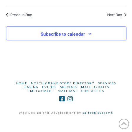
2023
Previous Day
Next Day
Subscribe to calendar
HOME
NORTH GRAND STORE DIRECTORY
SERVICES
LEASING
EVENTS
SPECIALS
MALL UPDATES
EMPLOYMENT
MALL MAP
CONTACT US
Web Design and Development by
Saltech Systems