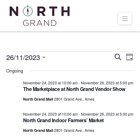
Navi
Events
26/11/2023
Even
Ev
Search
Day
Select
Vi
Ongoing
Sear
date.
for
November 24, 2023 at 10:00 am
-
November 26, 2023 at 5:00 pm
Na
and
The Marketplace at North Grand Vendor Show
November
North Grand Mall
2801 Grand Ave., Ames
Vie
November 24, 2023 at 10:00 am
-
November 26, 2023 at 5:00 pm
26,
Navi
North Grand Indoor Farmers’ Market
North Grand Mall
2801 Grand Ave., Ames