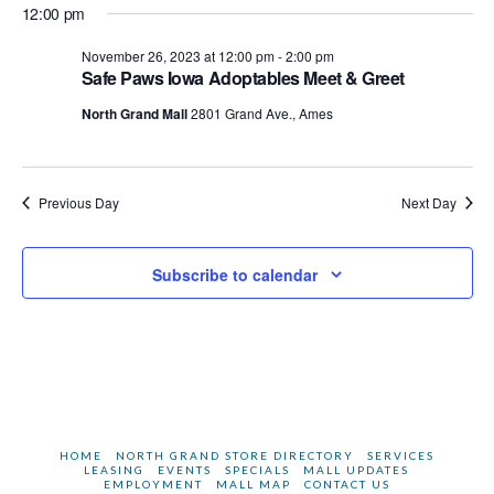
2023
12:00 pm
November 26, 2023 at 12:00 pm
-
2:00 pm
Safe Paws Iowa Adoptables Meet & Greet
North Grand Mall
2801 Grand Ave., Ames
Previous Day
Next Day
Subscribe to calendar
HOME
NORTH GRAND STORE DIRECTORY
SERVICES
LEASING
EVENTS
SPECIALS
MALL UPDATES
EMPLOYMENT
MALL MAP
CONTACT US