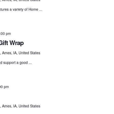
ures a variety of Home ...
:00 pm
ift Wrap
 Ames, IA, United States
nd support a good ...
00 pm
 Ames, IA, United States