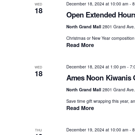
December 18, 2024 at 10:00 am
-
8
WED
18
Open Extended Hour
North Grand Mall
2801 Grand Ave.,
Christmas or New Year composition 
Read More
December 18, 2024 at 1:00 pm
-
7:
WED
18
Ames Noon Kiwanis G
North Grand Mall
2801 Grand Ave.,
Save time gift wrapping this year, a
Read More
December 19, 2024 at 10:00 am
-
8
THU