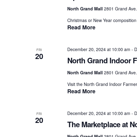
North Grand Mall
2801 Grand Ave.,
Christmas or New Year composition 
Read More
December 20, 2024 at 10:00 am
-
D
FRI
20
North Grand Indoor F
North Grand Mall
2801 Grand Ave.,
Visit the North Grand Indoor Farmer
Read More
December 20, 2024 at 10:00 am
-
D
FRI
20
The Marketplace at N
North Grand Mall
2801 Grand Ave.,