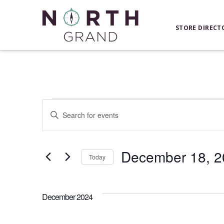
STORE DIRECT
Events
Events
Enter
Keyword.
Search
Search
for
December 18, 2
and
Today
Events
Select
by
Views
date.
Keyword.
December 2024
Navigation