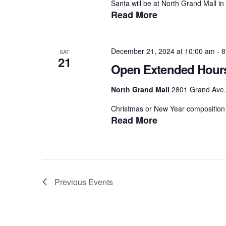
Santa will be at North Grand Mall in 
Read More
December 21, 2024 at 10:00 am
-
8
SAT
21
Open Extended Hour
North Grand Mall
2801 Grand Ave.,
Christmas or New Year composition 
Read More
Previous
Events