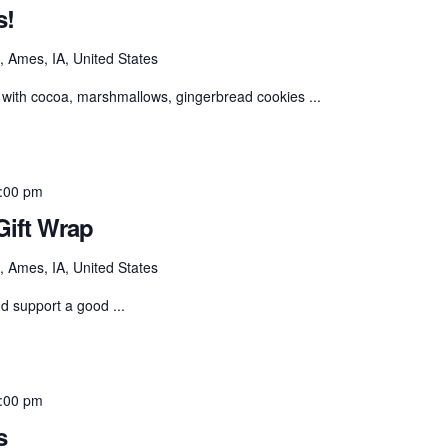
s!
 Ames, IA, United States
with cocoa, marshmallows, gingerbread cookies ...
:00 pm
ift Wrap
 Ames, IA, United States
nd support a good ...
:00 pm
s