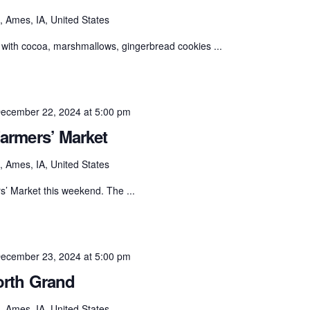
 Ames, IA, United States
with cocoa, marshmallows, gingerbread cookies ...
ecember 22, 2024 at 5:00 pm
armers’ Market
 Ames, IA, United States
s’ Market this weekend. The ...
ecember 23, 2024 at 5:00 pm
orth Grand
 Ames, IA, United States