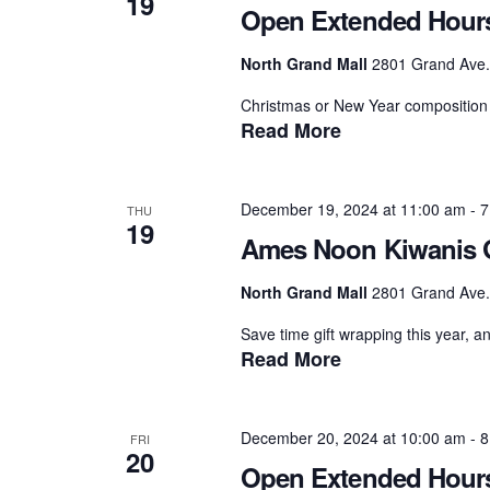
19
Open Extended Hour
North Grand Mall
2801 Grand Ave.,
Christmas or New Year composition 
Read More
December 19, 2024 at 11:00 am
-
7
THU
19
Ames Noon Kiwanis G
North Grand Mall
2801 Grand Ave.,
Save time gift wrapping this year, a
Read More
December 20, 2024 at 10:00 am
-
8
FRI
20
Open Extended Hour