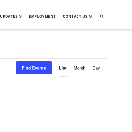
 UPDATES
EMPLOYMENT
CONTACT US
Event
Find Events
List
Month
Day
Views
Navigation