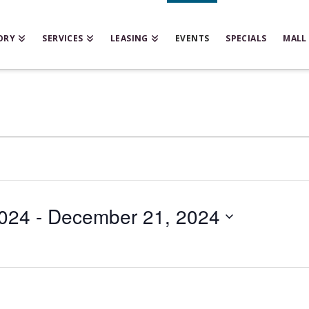
ORY
SERVICES
LEASING
EVENTS
SPECIALS
MALL
024
 - 
December 21, 2024