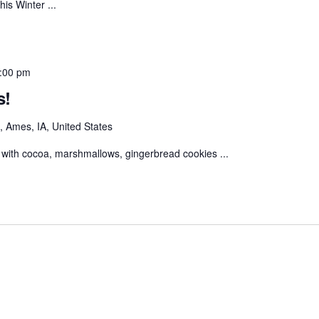
his Winter ...
:00 pm
s!
 Ames, IA, United States
with cocoa, marshmallows, gingerbread cookies ...