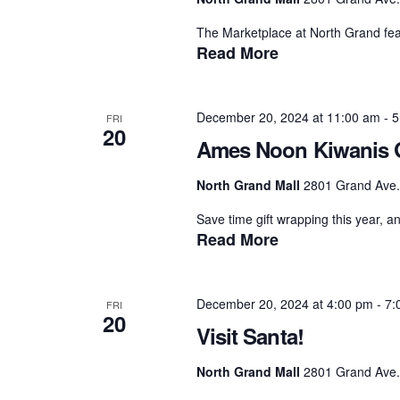
The Marketplace at North Grand feat
Read More
December 20, 2024 at 11:00 am
-
5
FRI
20
Ames Noon Kiwanis G
North Grand Mall
2801 Grand Ave.,
Save time gift wrapping this year, a
Read More
December 20, 2024 at 4:00 pm
-
7:
FRI
20
Visit Santa!
North Grand Mall
2801 Grand Ave.,