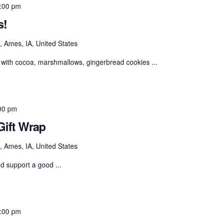
:00 pm
s!
 Ames, IA, United States
with cocoa, marshmallows, gingerbread cookies ...
00 pm
ift Wrap
 Ames, IA, United States
nd support a good ...
:00 pm