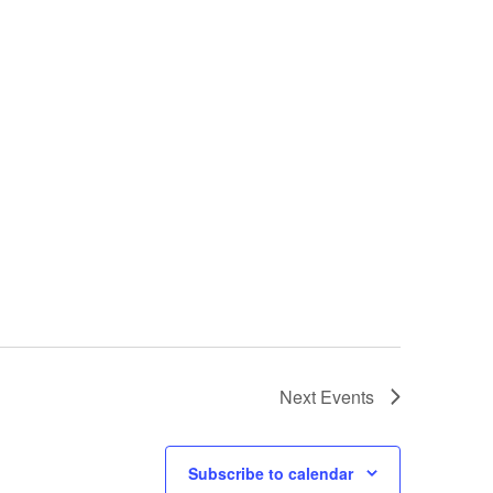
Next
Events
Subscribe to calendar