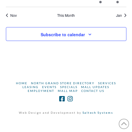
events
events
events
events
events
event
events
Nov
This Month
Jan
Subscribe to calendar
HOME
NORTH GRAND STORE DIRECTORY
SERVICES
LEASING
EVENTS
SPECIALS
MALL UPDATES
EMPLOYMENT
MALL MAP
CONTACT US
Web Design and Development by
Saltech Systems